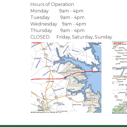
Hours of Operation
Monday 9am - 4pm
Tuesday 9am - 4pm
Wednesday 9am - 4pm
Thursday 9am - 4pm
CLOSED Friday, Saturday, Sunday