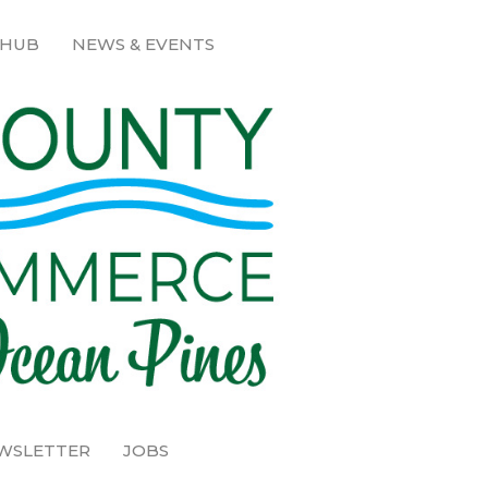
 HUB
NEWS & EVENTS
EWSLETTER
JOBS