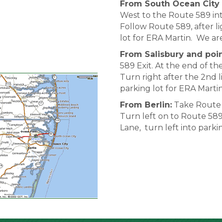
From South Ocean City 
West to the Route 589 int
Follow Route 589, after li
lot for ERA Martin. We a
From Salisbury and poin
589 Exit. At the end of th
Turn right after the 2nd l
parking lot for ERA Mart
From Berlin:
Take Route 5
Turn left on to Route 589.
Lane, turn left into park