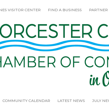
NES VISITOR CENTER
FIND A BUSINESS
PARTNER
COMMUNITY CALENDAR
LATEST NEWS
JULY N