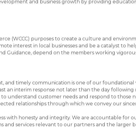
development and business growth by providing educatio
e (WCCC) purposes to create a culture and environmen
te interest in local businesses and be a catalyst to hel
n, and Guidance, depend on the members working vigorous
nt, and timely communication is one of our foundational va
ast an interim response not later than the day followin
s to understand customer needs and respond to those n
ected relationships through which we convey our sincere
 with honesty and integrity. We are accountable for our 
s and services relevant to our partners and the larger 