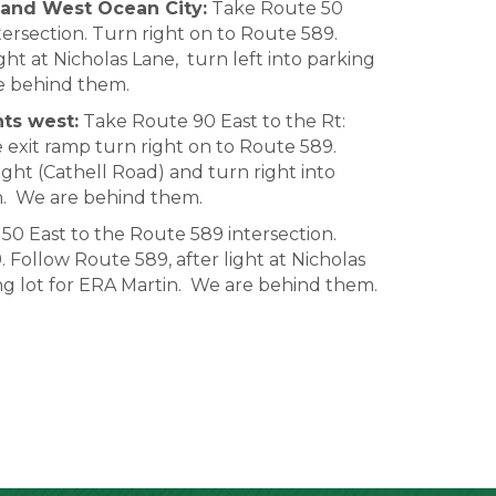
and West Ocean City:
Take Route 50
ersection. Turn right on to Route 589.
ght at Nicholas Lane, turn left into parking
re behind them.
ts west:
Take Route 90 East to the Rt:
e exit ramp turn right on to Route 589.
ight (Cathell Road) and turn right into
in. We are behind them.
0 East to the Route 589 intersection.
 Follow Route 589, after light at Nicholas
ing lot for ERA Martin. We are behind them.