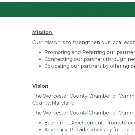
Mission
Our mission is to strengthen our local ec
Promoting and Referring our partners
Connecting our partners through net
Educating our partners by offering 
Vision
The Worcester County Chamber of Commerce
County, Maryland.
The Worcester County Chamber of Commerce
Economic Development
: Promote ec
Advocacy
: Provide advocacy for our pa