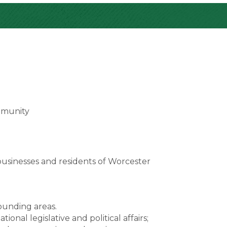
mmunity
usinesses and residents of Worcester
unding areas.
onal legislative and political affairs;