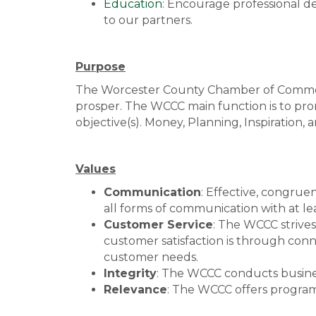
Education
: Encourage professional 
to our partners.
Purpose
The Worcester County Chamber of Commerc
prosper. The WCCC main function is to promo
objective(s). Money, Planning, Inspiratio
Values
Communication
: Effective, congrue
all forms of communication with at le
Customer Service
: The WCCC strive
customer satisfaction is through conn
customer needs.
Integrity
: The WCCC conducts business
Relevance
: The WCCC offers program