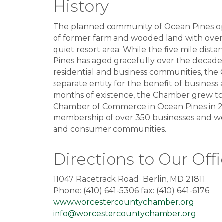
History
The planned community of Ocean Pines open
of former farm and wooded land with over 
quiet resort area. While the five mile dis
Pines has aged gracefully over the decad
residential and business communities, th
separate entity for the benefit of business 
months of existence, the Chamber grew t
Chamber of Commerce in Ocean Pines in 20
membership of over 350 businesses and we
and consumer communities.
Directions to Our Off
11047 Racetrack Road Berlin, MD 21811
Phone: (410) 641-5306 fax: (410) 641-6176
www.worcestercountychamber.org
info@worcestercountychamber.org