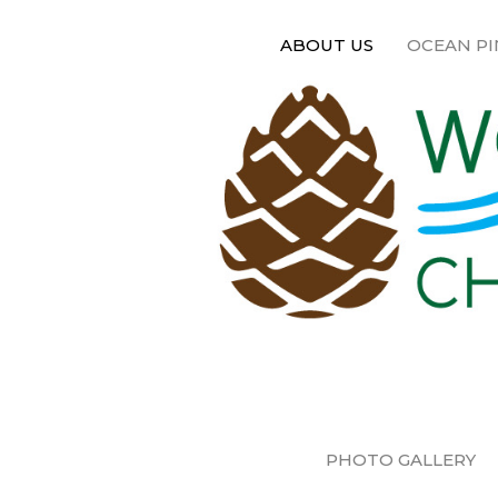
ABOUT US
OCEAN PI
PHOTO GALLERY