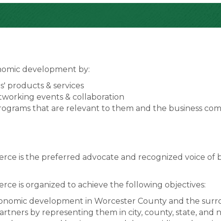
onomic development by:
' products & services
working events & collaboration
programs that are relevant to them and the business co
 is the preferred advocate and recognized voice of b
 is organized to achieve the following objectives:
onomic development in Worcester County and the surro
rtners by representing them in city, county, state, and nati