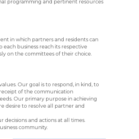
nal programming and pertinent resources
t in which partners and residents can
p each business reach its respective
ly on the committees of their choice.
lues. Our goal is to respond, in kind, to
g receipt of the communication
eeds. Our primary purpose in achieving
 desire to resolve all partner and
decisions and actions at all times.
business community.