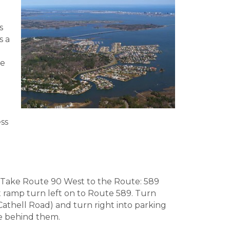
s
s a
he
ss
Take Route 90 West to the Route: 589
it ramp turn left on to Route 589. Turn
(Cathell Road) and turn right into parking
re behind them.