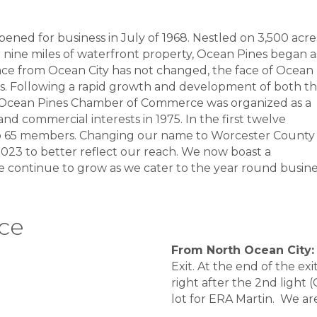
ed for business in July of 1968. Nestled on 3,500 acre
nine miles of waterfront property, Ocean Pines began a
tance from Ocean City has not changed, the face of Ocean
es. Following a rapid growth and development of both t
e Ocean Pines Chamber of Commerce was organized as a
and commercial interests in 1975. In the first twelve
o 65 members. Changing our name to Worcester County
23 to better reflect our reach. We now boast a
 continue to grow as we cater to the year round busine
ice
From North Ocean City:
Exit. At the end of the ex
right after the 2nd light 
lot for ERA Martin. We a