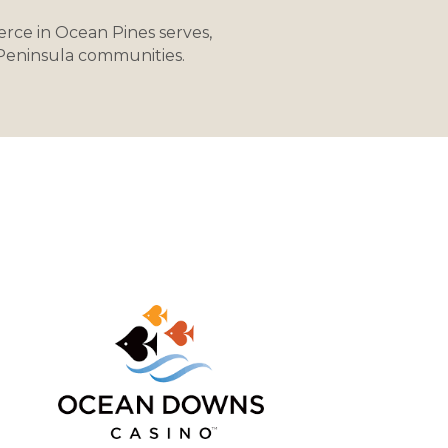
rce in Ocean Pines serves,
 Peninsula communities.