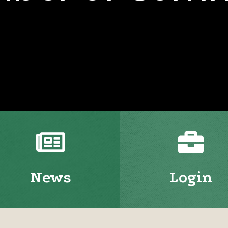
News
Login