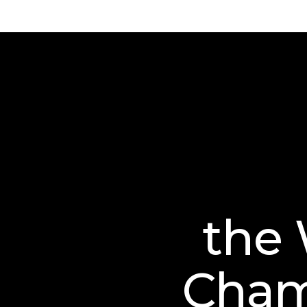
the 
Cham