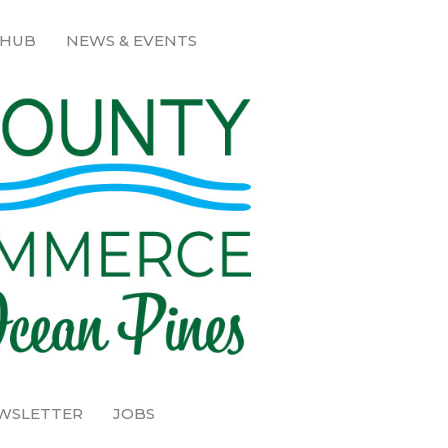
 HUB
NEWS & EVENTS
EWSLETTER
JOBS