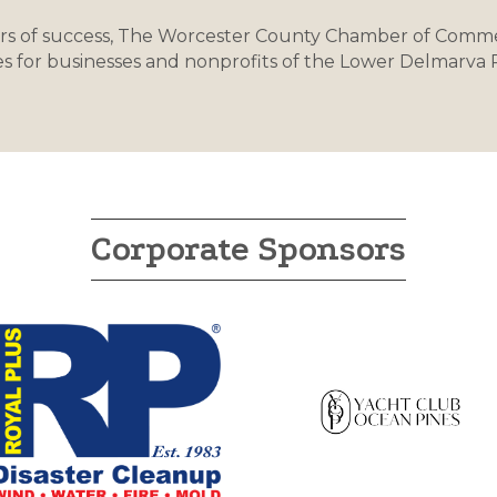
rs of success, The Worcester County Chamber of Comme
s for businesses and nonprofits of the Lower Delmarva
Corporate Sponsors