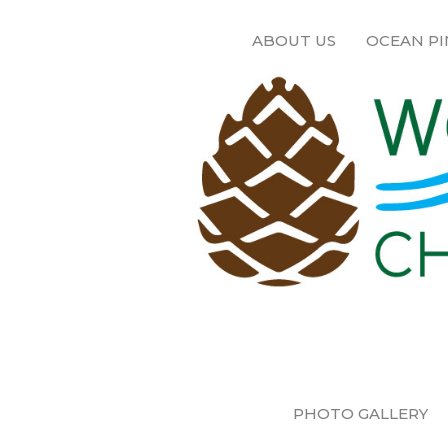
ABOUT US
OCEAN PI
PHOTO GALLERY