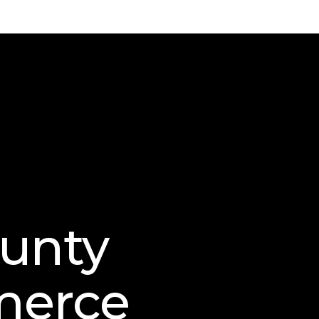
ounty
merce