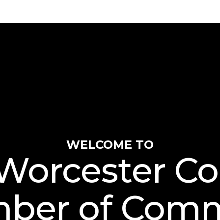
WELCOME TO
Worcester C
ber of Com