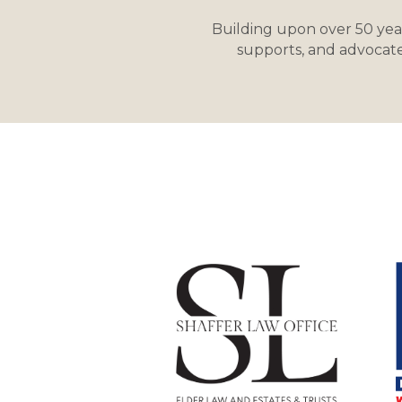
Building upon over 50 yea
supports, and advocate