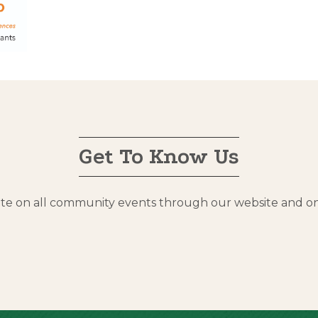
Get To Know Us
ate on all community events through our website and on 