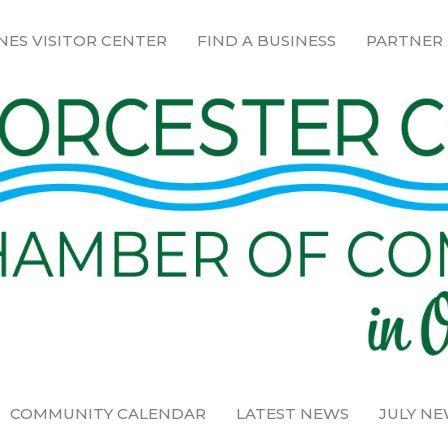
NES VISITOR CENTER
FIND A BUSINESS
PARTNER
COMMUNITY CALENDAR
LATEST NEWS
JULY N