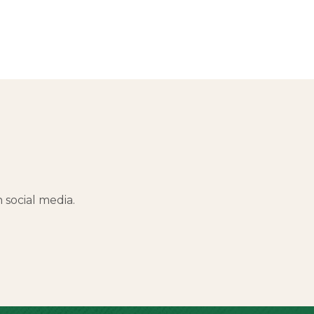
social media.