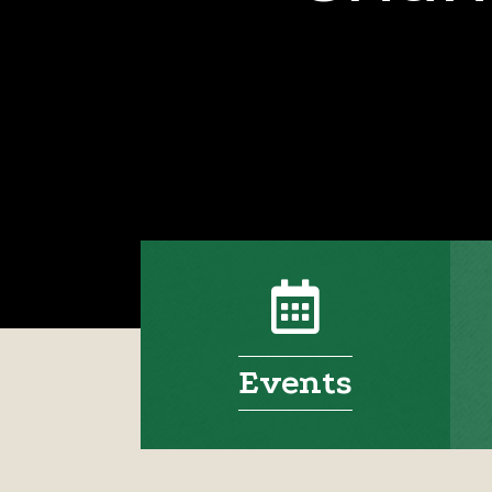
Events