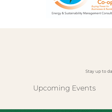
Stay up to d
Upcoming Events