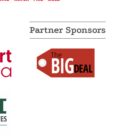
Partner Sponsors